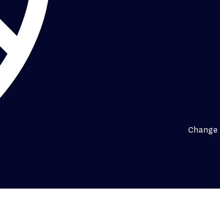
Change 