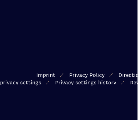
Imprint
Privacy Policy
Directi
privacy settings
Privacy settings history
Rev