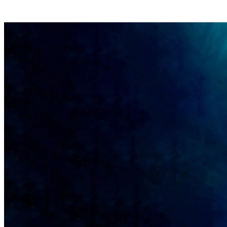
+43 5288 63240