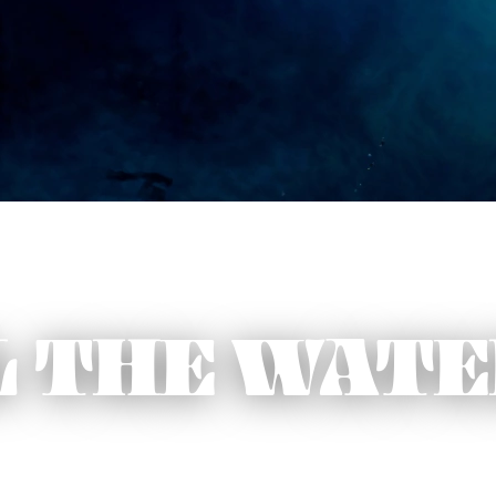
L THE WAT