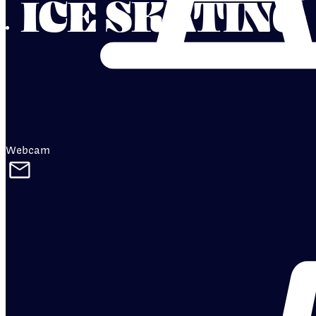
ICE SKATING
Webcam